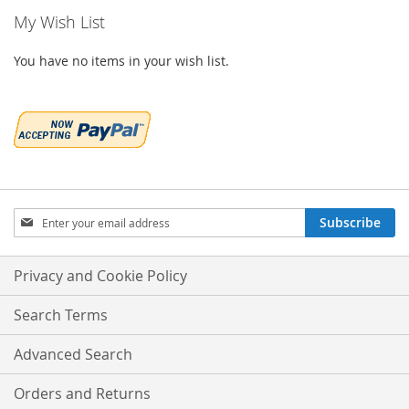
My Wish List
You have no items in your wish list.
Sign
Subscribe
Up
for
Our
Privacy and Cookie Policy
Newsletter:
Search Terms
Advanced Search
Orders and Returns