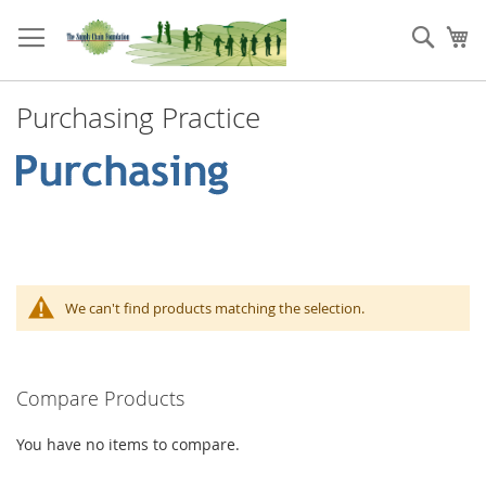
Skip
to
Sear
My
Content
Purchasing Practice
We can't find products matching the selection.
Compare Products
You have no items to compare.