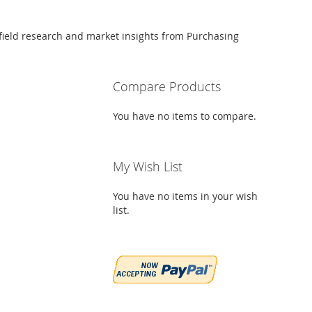
 field research and market insights from Purchasing
Compare Products
You have no items to compare.
My Wish List
You have no items in your wish
list.