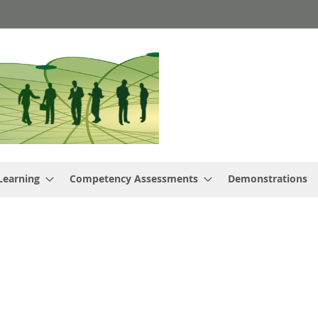
Learning
Competency Assessments
Demonstrations