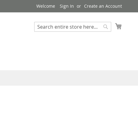
Welcome
Sign In
Create an Account
My Cart
Search
Search