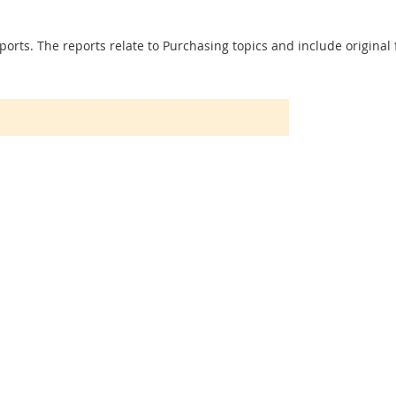
ports. The reports relate to Purchasing topics and include original