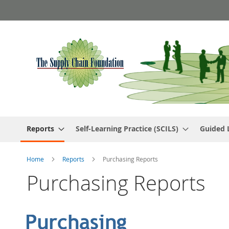
Skip
to
Content
Reports
Self-Learning Practice (SCILS)
Guided 
Home
Reports
Purchasing Reports
Purchasing Reports