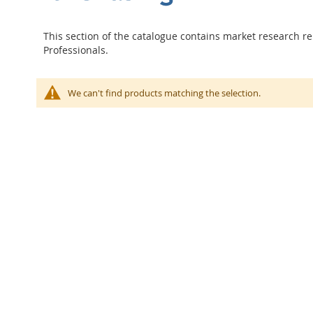
This section of the catalogue contains market research re
Professionals.
We can't find products matching the selection.