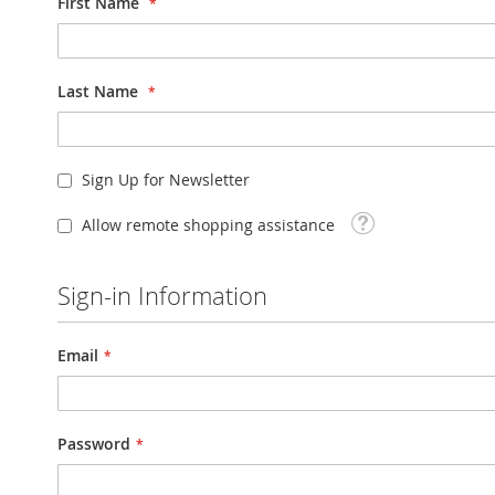
First Name
Last Name
Sign Up for Newsletter
Tooltip
Allow remote shopping assistance
Sign-in Information
Email
Password