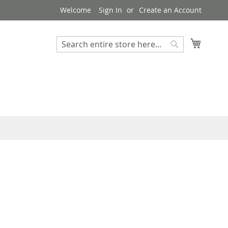
Welcome
Sign In
Create an Account
My Cart
Search
Search