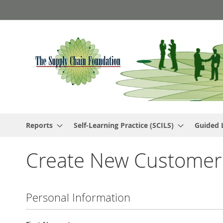
Skip
to
Content
Reports
Self-Learning Practice (SCILS)
Guided 
Create New Customer
Personal Information