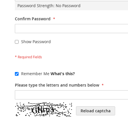
Password Strength:
No Password
Confirm Password
Show Password
Remember Me
What's this?
Please type the letters and numbers below
Reload captcha