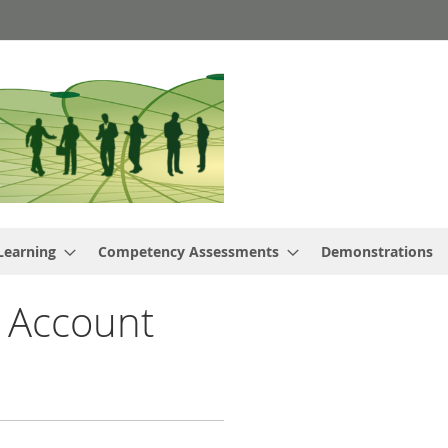
Learning
Competency Assessments
Demonstrations
 Account